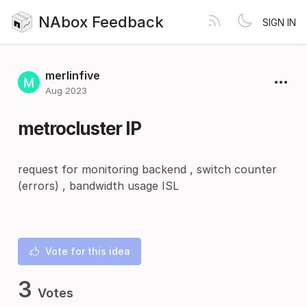
NAbox Feedback
SIGN IN
merlinfive
Aug 2023
metrocluster IP
request for monitoring backend , switch counter
(errors) , bandwidth usage ISL
Vote for this idea
3
Votes