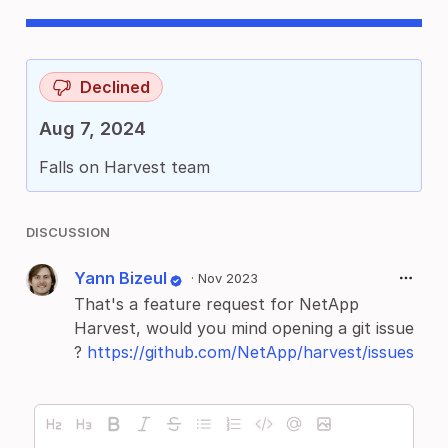
Declined
Aug 7, 2024
Falls on Harvest team
DISCUSSION
Yann Bizeul
·
Nov 2023
That's a feature request for NetApp
Harvest, would you mind opening a git issue
?
https://github.com/NetApp/harvest/issues