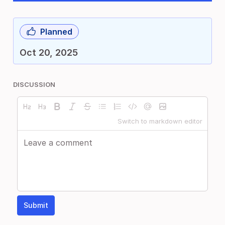
Planned
Oct 20, 2025
DISCUSSION
Switch to markdown editor
Submit