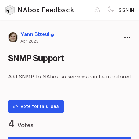
NAbox Feedback
SIGN IN
Yann Bizeul
Apr 2023
SNMP Support
Add SNMP to NAbox so services can be monitored
Vote for this idea
4
Votes